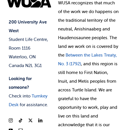
Events
WUSA recognizes that
much
Student Supports
of
the work we do happens on
Your Money
Jobs & Opportunities
the
traditional territory of the
Student-run Services
200 University Ave
neutral, Anishinaabeg and
West
News & Updates
Membership Deals
Haudenosaunee peoples. The
Student Life Centre,
land we work on is covered by
Room 1116
the
Between
the Lakes Treaty,
Waterloo, ON
No. 3 (1792)
, and this region is
Canada N2L 3G1
still home to First Nation,
Looking for
Inuit, and Metis peoples from
someone?
across Turtle Island. We are
Check into
Turnkey
grateful to have the
Desk
for assistance.
opportunity to work, play and
live on this land and
ackno
wledge that it is our