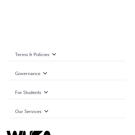
Terms & Policies
Accessibility
Governance
Privacy Policy
About WUSA
For Students
Terms and Conditions
Board of Directors
Advocacy
Our Services
Governance Library
Student Societies
Clubs
Food & Retail
Elections