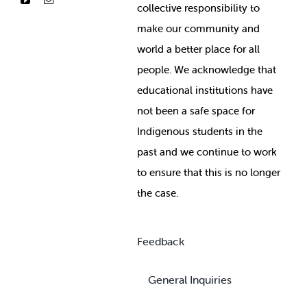
collective responsibility to
make our community and
world a better place for all
people. We acknowledge that
educational institutions have
not been a safe space for
Indigenous students in the
past and we continue to work
to ensure that this is no longer
the case.
Feedback
General Inquiries