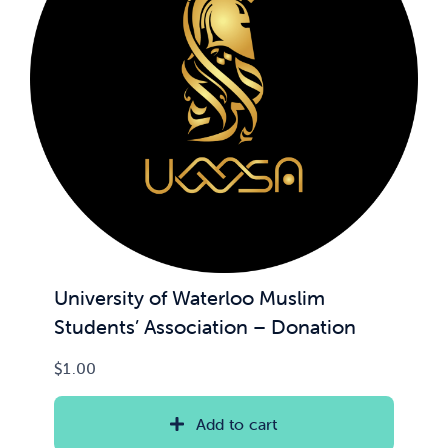
University of Waterloo Muslim
Students’ Association – Donation
$
1.00
Add to cart