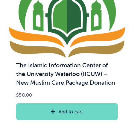
News & Updates
Services
Shop
The Islamic Information Center of
the University Waterloo (IICUW) –
New Muslim Care Package Donation
$
50.00
Add to cart