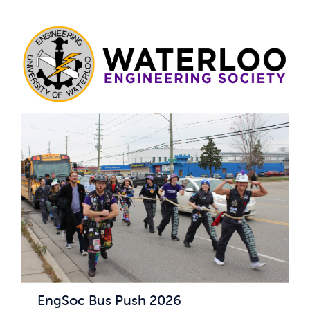
EngSoc Bus Push 2026