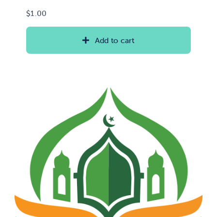
$
1.00
Add to cart