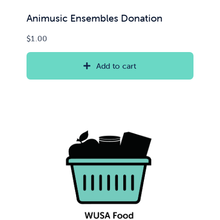
Animusic Ensembles Donation
$
1.00
Add to cart