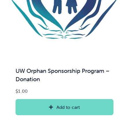
UW Orphan Sponsorship Program –
Donation
$
1.00
Add to cart