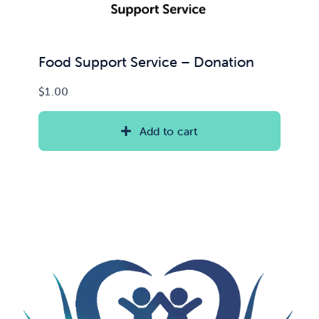
Food Support Service – Donation
$
1.00
Add to cart