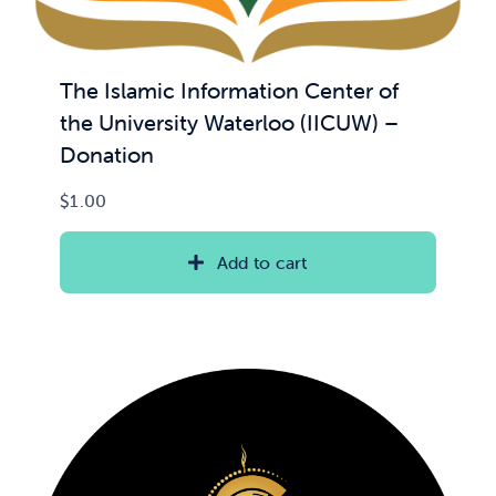
The Islamic Information Center of
the University Waterloo (IICUW) –
Donation
$
1.00
Add to cart