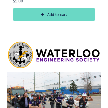
$
1.00
Add to cart