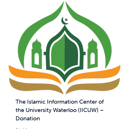
The Islamic Information Center of
the University Waterloo (IICUW) –
Donation