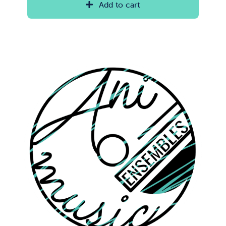
Add to cart