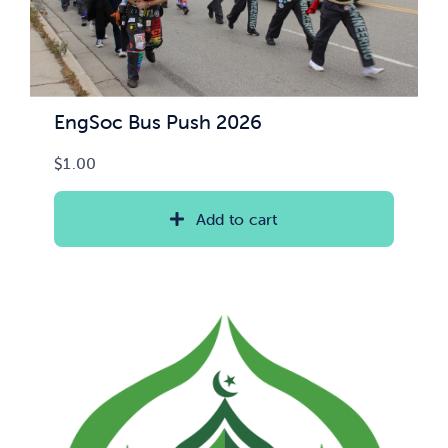
EngSoc Bus Push 2026
$
1.00
Add to cart