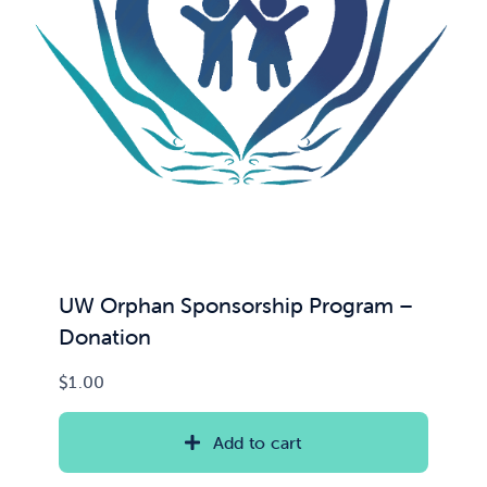
News & Updates
Services
Shop
UW Orphan Sponsorship Program –
Donation
$
1.00
Add to cart