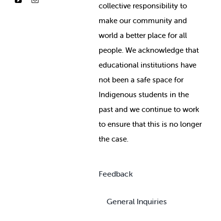
collective responsibility to
make our community and
world a better place for all
people. We acknowledge that
educational institutions have
not been a safe space for
Indigenous students in the
past and we continue to work
to ensure that this is no longer
the case.
Feedback
General Inquiries