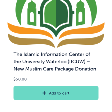
The Islamic Information Center of
the University Waterloo (IICUW) –
New Muslim Care Package Donation
$
50.00
Add to cart