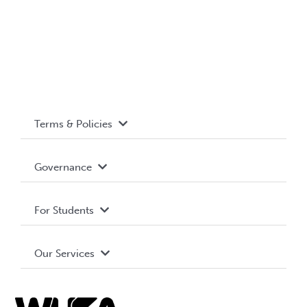
Terms & Policies
Accessibility
Governance
Privacy Policy
About WUSA
For Students
Terms and Conditions
Board of Directors
Advocacy
Our Services
Governance Library
Student Societies
Clubs
Food & Retail
Elections