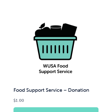
Food Support Service – Donation
$
1.00