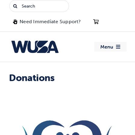
Skip
Search
to
for:
content
Need Immediate Support?
Menu
About WUSA
Donations
Advocacy
Clubs
Events
Jobs & Opportunities