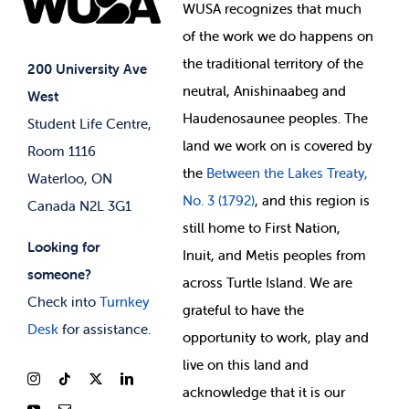
Events
WUSA recognizes that
much
Student Supports
of
the work we do happens on
Your Money
Jobs & Opportunities
the
traditional territory of the
Student-run Services
200 University Ave
neutral, Anishinaabeg and
West
News & Updates
Membership Deals
Haudenosaunee peoples. The
Student Life Centre,
land we work on is covered by
Room 1116
the
Between
the Lakes Treaty,
Waterloo, ON
No. 3 (1792)
, and this region is
Canada N2L 3G1
still home to First Nation,
Looking for
Inuit, and Metis peoples from
someone?
across Turtle Island. We are
Check into
Turnkey
grateful to have the
Desk
for assistance.
opportunity to work, play and
live on this land and
ackno
wledge that it is our