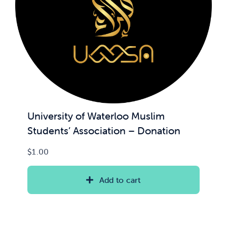
University of Waterloo Muslim
Students’ Association – Donation
$
1.00
Add to cart