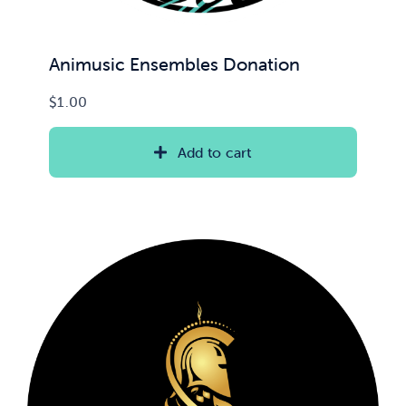
Animusic Ensembles Donation
$
1.00
Add to cart